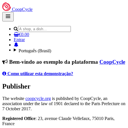
CoopCycle
Open
main
menu
€0.00
Entrar
Português (Brasil)
Bem-vindo ao exemplo da plataforma
CoopCycle
Como utilizar esta demonstração?
Publisher
The website
coopcycle.org
is published by CoopCycle, an
association under the law of 1901 declared to the Paris Prefecture on
7 October 2017.
Registered Office
: 23, avenue Claude Vellefaux, 75010 Paris,
France