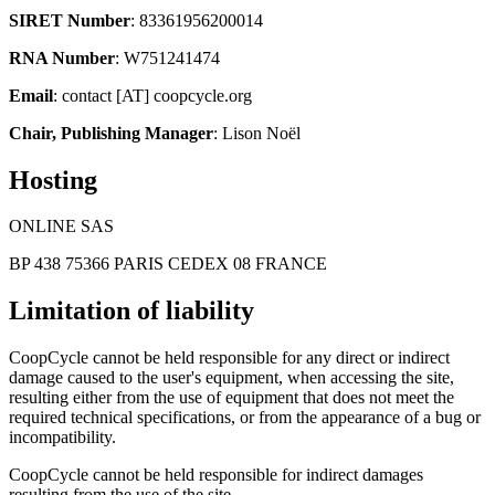
SIRET Number
: 83361956200014
RNA Number
: W751241474
Email
: contact [AT] coopcycle.org
Chair, Publishing Manager
: Lison Noël
Hosting
ONLINE SAS
BP 438 75366 PARIS CEDEX 08 FRANCE
Limitation of liability
CoopCycle cannot be held responsible for any direct or indirect
damage caused to the user's equipment, when accessing the site,
resulting either from the use of equipment that does not meet the
required technical specifications, or from the appearance of a bug or
incompatibility.
CoopCycle cannot be held responsible for indirect damages
resulting from the use of the site.